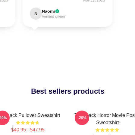
 2025
Nov 12, 2025
Naomi
N
Verified owner
Best sellers products
e Black Pullover Sweatshirt
The Black Horror Movie Pos
-20%
-20%
Sweatshirt
$40.95 - $47.95