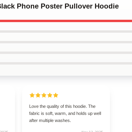
Black Phone Poster Pullover Hoodie
Love the quality of this hoodie. The
fabric is soft, warm, and holds up well
after multiple washes.