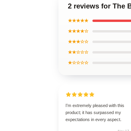
2 reviews for The 
★★★★★
★★★★☆
★★★☆☆
★★☆☆☆
★☆☆☆☆
I’m extremely pleased with this
product; it has surpassed my
expectations in every aspect.