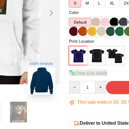
S
M
L
XL
2X
Color
Default
Print Location
blank template
View size guide
Quantity
This sale ends in
04
:
39
:
Deliver to United State