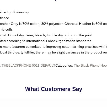
sized go 2 sizes up
fleece
Heather Grey is 70% cotton, 30% polyester. Charcoal Heather is 60% co
rib cuffs
ld. Do not dry clean, bleach, tumble dry or iron on the print
luated according to International Labor Organization standards
om manufacturers committed to improving cotton farming practices with th
ocal third-party fulfiller, there may be slight variances in the product r
:
THEBLACKPHONE-0011-DEFAULT
Categories
:
The Black Phone Hoo
What Customers Say