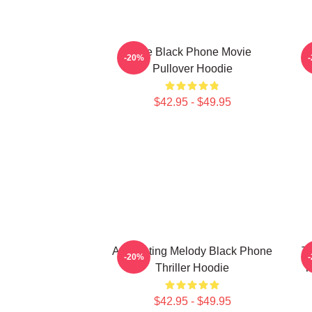
The Black Phone Movie
-20%
Pullover Hoodie
$42.95 - $49.95
A Haunting Melody Black Phone
T
-20%
Thriller Hoodie
T
$42.95 - $49.95