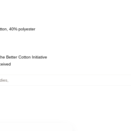
tton, 40% polyester
e Better Cotton Initiative
eceived
dies
,