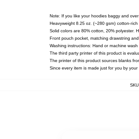
Note: If you like your hoodies baggy and over
Heavyweight 8.25 oz. (~280 gsm) cotton-rich 
Solid colors are 80% cotton, 20% polyester. 
Front pouch pocket, matching drawstring and 
Washing instructions: Hand or machine wash co
The third party printer of this product is eva
The printer of this product sources blanks fr
Since every item is made just for you by your l
SKU