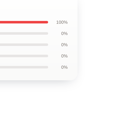
100%
0%
0%
0%
0%