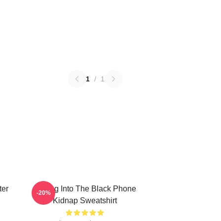
1
/
1
ter
Dialing Into The Black Phone
-20%
Kidnap Sweatshirt