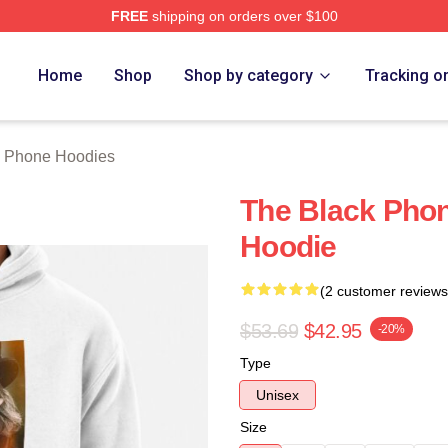
FREE
shipping on orders over $100
Phone Merch Store
Home
Shop
Shop by category
Tracking o
k Phone Hoodies
The Black Phon
Hoodie
(2 customer reviews
$53.69
$42.95
-20%
Type
Unisex
Size