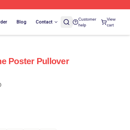
Customer
View
rder
Blog
Contact
help
cart
e Poster Pullover
)