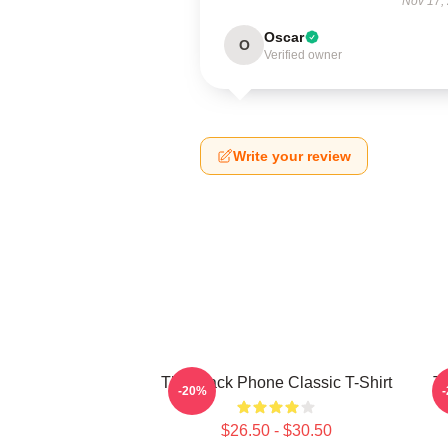
Nov 17,
Oscar
O
Verified owner
Write your review
The Black Phone Classic T-Shirt
Th
-20%
$26.50 - $30.50