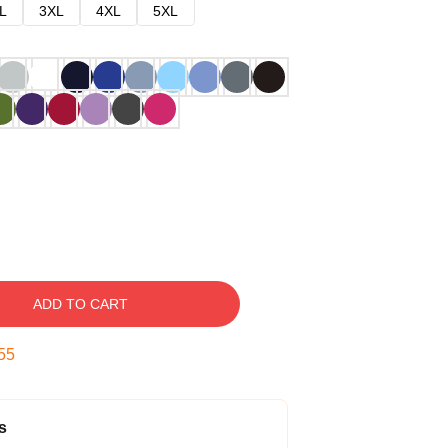
L
3XL
4XL
5XL
ADD TO CART
54
s