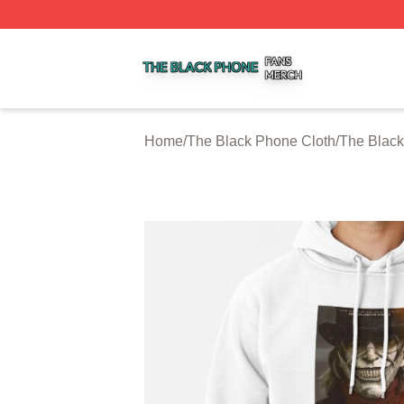
The Black Phone Shop ⚡️ Officially Licensed The Black 
Home
/
The Black Phone Cloth
/
The Blac