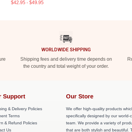
$42.95 - $49.95
WORLDWIDE SHIPPING
ure
Shipping fees and delivery time depends on
Ro
the country and total weight of your order.
r Support
Our Store
ing & Delivery Policies
We offer high-quality products whic
ent Terms
specifically designed by our world-
rn & Refund Policies
team. We provide a variety of prod
act Us
that are both stylish and beautiful. 