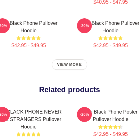
$40.95 - $47.95
The Black Phone Pullover
The Black Phone Pullove
-20%
-20%
Hoodie
Hoodie
$42.95 - $49.95
$42.95 - $49.95
VIEW MORE
Related products
HE BLACK PHONE NEVER
The Black Phone Poster
-20%
-20%
ALK STRANGERS Pullover
Pullover Hoodie
Hoodie
$42.95 - $49.95