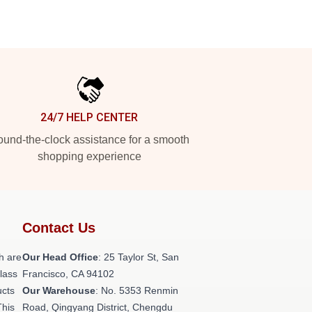
24/7 HELP CENTER
und-the-clock assistance for a smooth
shopping experience
Contact Us
h are
Our Head Office
: 25 Taylor St, San
class
Francisco, CA 94102
ucts
Our Warehouse
: No. 5353 Renmin
This
Road, Qingyang District, Chengdu