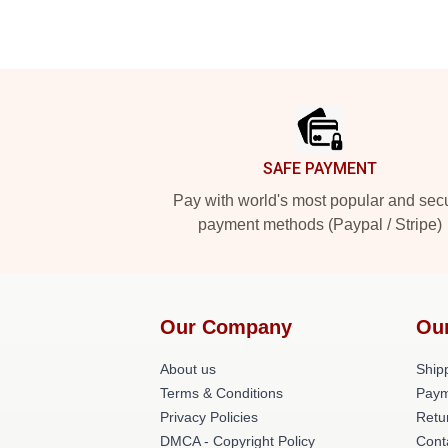
Footer
SAFE PAYMENT
Pay with world's most popular and sec
payment methods (Paypal / Stripe)
Our Company
Ou
About us
Shipp
Terms & Conditions
Paym
Privacy Policies
Retu
DMCA - Copyright Policy
Cont