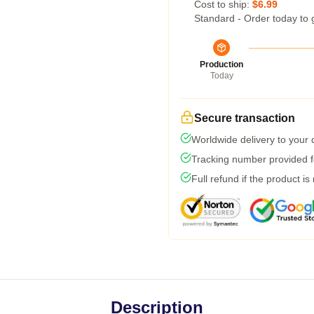
Cost to ship:
$6.99
Standard - Order today to 
Production
Today
Secure transaction
Worldwide delivery to your
Tracking number provided fo
Full refund if the product is
Description