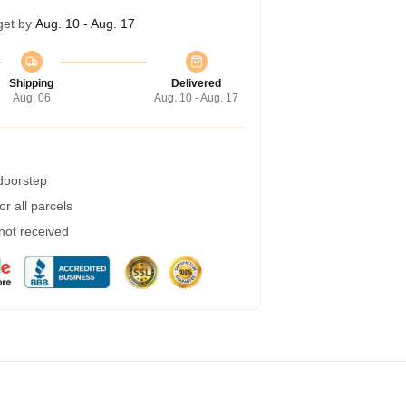
get by
Aug. 10 - Aug. 17
Shipping
Delivered
Aug. 06
Aug. 10 - Aug. 17
 doorstep
r all parcels
 not received