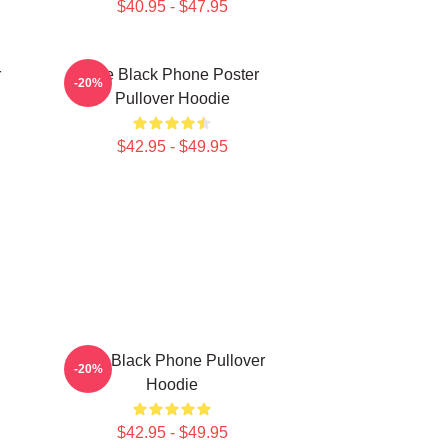
$40.95 - $47.95
r
The Black Phone Poster
-20%
Pullover Hoodie
$42.95 - $49.95
The Black Phone Pullover
-20%
Hoodie
$42.95 - $49.95