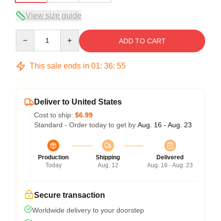
View size guide
Quantity
ADD TO CART
This sale ends in
01
:
36
:
54
Deliver to United States
Cost to ship:
$6.99
Standard - Order today to get by
Aug. 16 - Aug. 23
Production
Shipping
Delivered
Today
Aug. 12
Aug. 16 - Aug. 23
Secure transaction
Worldwide delivery to your doorstep