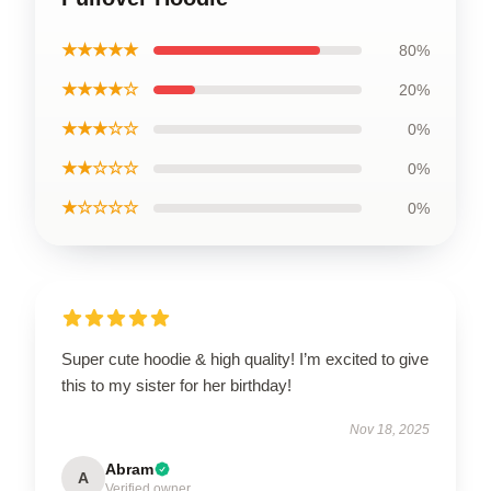
★★★★★
80%
★★★★☆
20%
★★★☆☆
0%
★★☆☆☆
0%
★☆☆☆☆
0%
Super cute hoodie & high quality! I’m excited to give
this to my sister for her birthday!
Nov 18, 2025
Abram
A
Verified owner