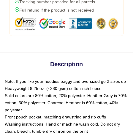
Tracking number provided for all parcels
Full refund if the product is not received
Description
Note: If you like your hoodies baggy and oversized go 2 sizes up
Heavyweight 8.25 oz. (~280 gsm) cotton-rich fleece
Solid colors are 80% cotton, 20% polyester. Heather Grey is 70%
cotton, 30% polyester. Charcoal Heather is 60% cotton, 40%
polyester
Front pouch pocket, matching drawstring and rib cuffs
Washing instructions: Hand or machine wash cold. Do not dry
clean, bleach, tumble dry or iron on the print