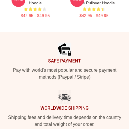
Hoodie
Phone Pullover Hoodie
$42.95 - $49.95
$42.95 - $49.95
Footer
SAFE PAYMENT
Pay with world's most popular and secure payment
methods (Paypal / Stripe)
WORLDWIDE SHIPPING
Shipping fees and delivery time depends on the country
and total weight of your order.