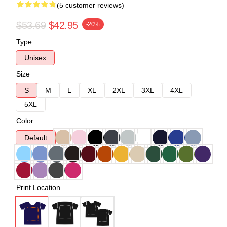
(5 customer reviews)
$53.69
$42.95
-20%
Type
Unisex
Size
S
M
L
XL
2XL
3XL
4XL
5XL
Color
Default
Print Location