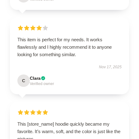
This item is perfect for my needs. It works
flawlessly and I highly recommend it to anyone
looking for something similar.
Nov 17, 2025
Clara
C
Verified owner
This [store_name] hoodie quickly became my
favorite. It’s warm, soft, and the color is just like the
pictures.