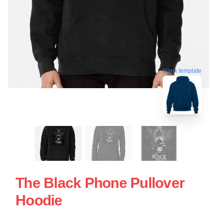
blank template
The Black Phone Pullover
Hoodie