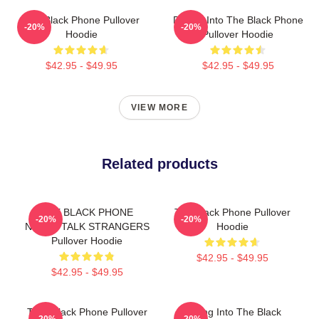
The Black Phone Pullover
Dialing Into The Black Phone
-20%
-20%
Hoodie
Pullover Hoodie
$42.95 - $49.95
$42.95 - $49.95
VIEW MORE
Related products
THE BLACK PHONE
The Black Phone Pullover
-20%
-20%
NEVER TALK STRANGERS
Hoodie
Pullover Hoodie
$42.95 - $49.95
$42.95 - $49.95
T He Black Phone Pullover
Dialing Into The Black
-20%
-20%