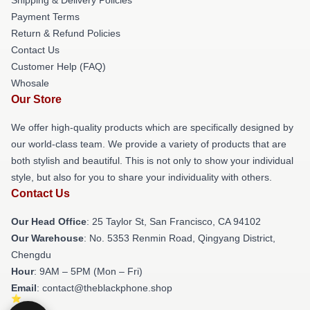
Payment Terms
Return & Refund Policies
Contact Us
Customer Help (FAQ)
Whosale
Our Store
We offer high-quality products which are specifically designed by
our world-class team. We provide a variety of products that are
both stylish and beautiful. This is not only to show your individual
style, but also for you to share your individuality with others.
Contact Us
Our Head Office
: 25 Taylor St, San Francisco, CA 94102
Our Warehouse
: No. 5353 Renmin Road, Qingyang District,
Chengdu
Hour
: 9AM – 5PM (Mon – Fri)
Email
: contact@theblackphone.shop