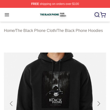
FREE
shipping on orders over $100
The Black Phone Shop ⚡️ Officially Licensed The Blac
Open menu
Home
/
The Black Phone Cloth
/
The Black Phone Hoodies