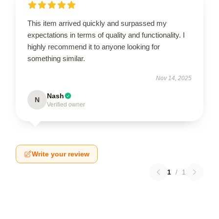
This item arrived quickly and surpassed my
expectations in terms of quality and functionality. I
highly recommend it to anyone looking for
something similar.
Nov 14, 2025
Nash
N
Verified owner
Write your review
1
/
1