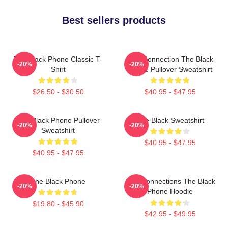
Best sellers products
The Black Phone Classic T-
Lost Connection The Black
-20%
-20%
Shirt
Phone Pullover Sweatshirt
$26.50 - $30.50
$40.95 - $47.95
The Black Phone Pullover
The Black Sweatshirt
-20%
-20%
Sweatshirt
$40.95 - $47.95
$40.95 - $47.95
The Black Phone
Lost Connections The Black
-20%
-20%
Phone Hoodie
$19.80 - $45.90
$42.95 - $49.95