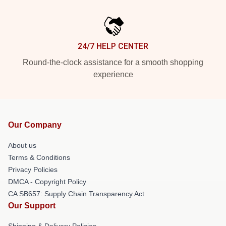
24/7 HELP CENTER
Round-the-clock assistance for a smooth shopping
experience
Our Company
About us
Terms & Conditions
Privacy Policies
DMCA - Copyright Policy
CA SB657: Supply Chain Transparency Act
Our Support
Shipping & Delivery Policies