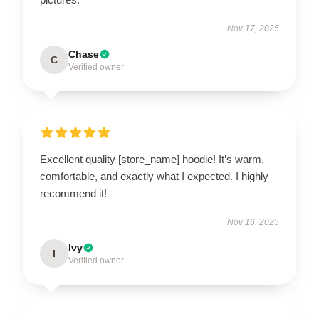
Nov 17, 2025
Chase
C
Verified owner
Excellent quality [store_name] hoodie! It’s warm,
comfortable, and exactly what I expected. I highly
recommend it!
Nov 16, 2025
Ivy
I
Verified owner