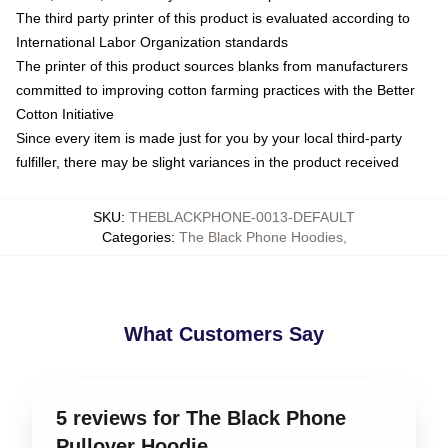
The third party printer of this product is evaluated according to
International Labor Organization standards
The printer of this product sources blanks from manufacturers
committed to improving cotton farming practices with the Better
Cotton Initiative
Since every item is made just for you by your local third-party
fulfiller, there may be slight variances in the product received
SKU
:
THEBLACKPHONE-0013-DEFAULT
Categories
:
The Black Phone Hoodies
,
What Customers Say
5 reviews for The Black Phone
Pullover Hoodie