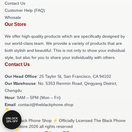
Contact Us
Customer Help (FAQ)
Whosale
Our Store
We offer high-quality products which are specifically designed by
our world-class team. We provide a variety of products that are
both stylish and beautiful. This is not only to show your individual
style, but also for you to share your individuality with others.
Contact Us
Our Head Office
: 25 Taylor St, San Francisco, CA 94102
Our Warehouse
: No. 5353 Renmin Road, Qingyang District,
Chengdu
Hour
: 9AM – 5PM (Mon – Fri)
Email
: contact@theblackphone.shop
UNLOCK
© The Black Phone Shop ⚡️ Officially Licensed The Black Phone
10% OFF
Merch Store 2026 all rights reserved