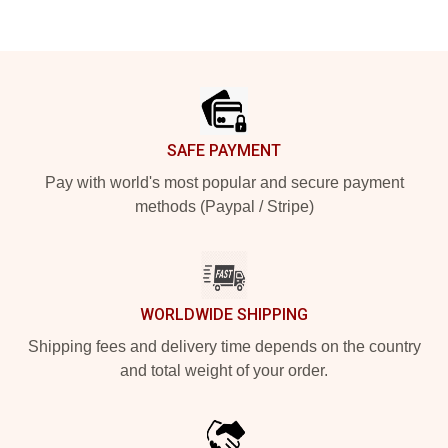
Footer
SAFE PAYMENT
Pay with world's most popular and secure payment
methods (Paypal / Stripe)
WORLDWIDE SHIPPING
Shipping fees and delivery time depends on the country
and total weight of your order.