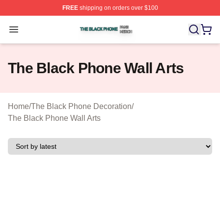
FREE
shipping on orders over $100
The Black Phone Shop ⚡️ Officially Licensed The Blac
Open menu
The Black Phone Wall Arts
Home
/
The Black Phone Decoration
/
The Black Phone Wall Arts