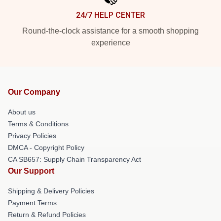
24/7 HELP CENTER
Round-the-clock assistance for a smooth shopping
experience
Our Company
About us
Terms & Conditions
Privacy Policies
DMCA - Copyright Policy
CA SB657: Supply Chain Transparency Act
Our Support
Shipping & Delivery Policies
Payment Terms
Return & Refund Policies