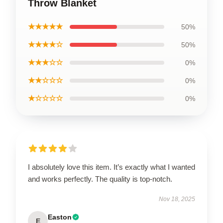
Throw Blanket
★★★★★
50%
★★★★☆
50%
★★★☆☆
0%
★★☆☆☆
0%
★☆☆☆☆
0%
I absolutely love this item. It’s exactly what I wanted
and works perfectly. The quality is top-notch.
Nov 18, 2025
Easton
E