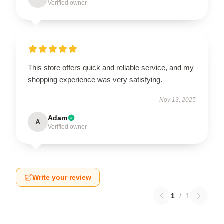
Verified owner
This store offers quick and reliable service, and my
shopping experience was very satisfying.
Nov 13, 2025
Adam
A
Verified owner
Write your review
1
/
1