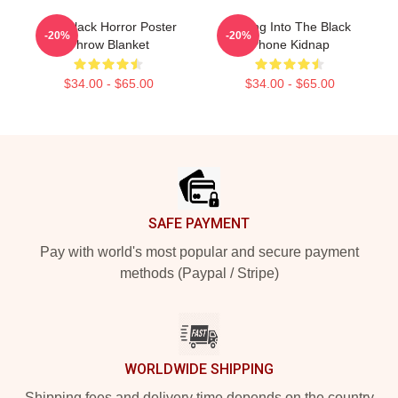
The Black Horror Poster
Dialing Into The Black
-20%
-20%
Throw Blanket
Phone Kidnap
$34.00 - $65.00
$34.00 - $65.00
Footer
SAFE PAYMENT
Pay with world's most popular and secure payment
methods (Paypal / Stripe)
WORLDWIDE SHIPPING
Shipping fees and delivery time depends on the country