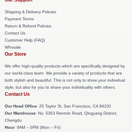
Shipping & Delivery Policies
Payment Terms
Return & Refund Policies
Contact Us
Customer Help (FAQ)
Whosale
Our Store
We offer high-quality products which are specifically designed by
our world-class team. We provide a variety of products that are
both stylish and beautiful. This is not only to show your individual
style, but also for you to share your individuality with others.
Contact Us
Our Head Office
: 25 Taylor St, San Francisco, CA 94102
Our Warehouse
: No. 5353 Renmin Road, Qingyang District,
Chengdu
Hour
: 9AM – 5PM (Mon – Fri)