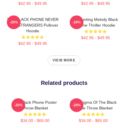
$42.95 - $49.95
$42.95 - $49.95
THE BLACK PHONE NEVER
A Haunting Melody Black
-20%
-20%
TALK STRANGERS Pullover
Phone Thriller Hoodie
Hoodie
$42.95 - $49.95
$42.95 - $49.95
VIEW MORE
Related products
The Black Phone Poster
The Enigma Of The Black
-20%
-20%
Throw Blanket
Phone Throw Blanket
$34.00 - $65.00
$34.00 - $65.00