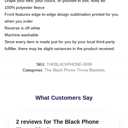
Drape your bed, your couch, or yourself in soft, fluffy art
100% polyester fleece
Front features edge-to-edge design sublimation printed for you
when you order
Reverse is off-white
Machine washable
Since every item is made just for you by your local third-party
fulfiller, there may be slight variances in the product received
SKU
:
THEBLACKPHONE-0699
Categories
:
The Black Phone Throw Blankets
,
What Customers Say
2 reviews for The Black Phone