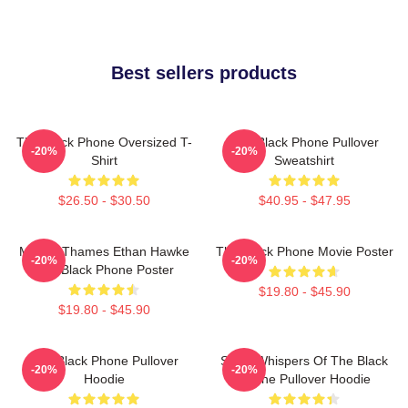
Best sellers products
The Black Phone Oversized T-
The Black Phone Pullover
-20%
-20%
Shirt
Sweatshirt
$26.50 - $30.50
$40.95 - $47.95
Mason Thames Ethan Hawke
The Black Phone Movie Poster
-20%
-20%
The Black Phone Poster
$19.80 - $45.90
$19.80 - $45.90
The Black Phone Pullover
Silent Whispers Of The Black
-20%
-20%
Hoodie
Phone Pullover Hoodie