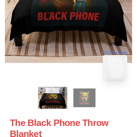
blank template
The Black Phone Throw
Blanket