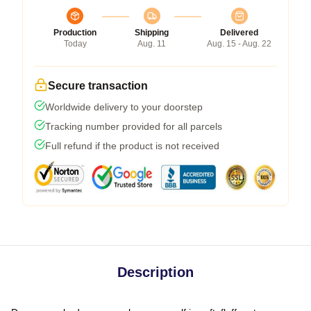
Production
Shipping
Delivered
Today
Aug. 11
Aug. 15 - Aug. 22
Secure transaction
Worldwide delivery to your doorstep
Tracking number provided for all parcels
Full refund if the product is not received
Description