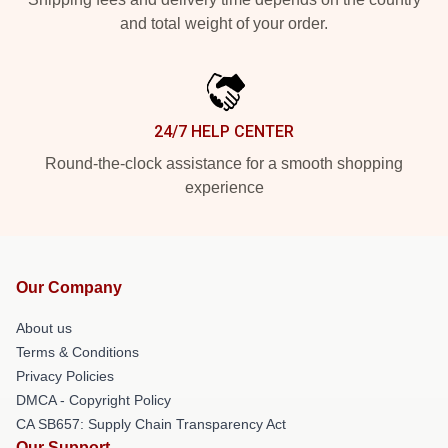
and total weight of your order.
24/7 HELP CENTER
Round-the-clock assistance for a smooth shopping
experience
Our Company
About us
Terms & Conditions
Privacy Policies
DMCA - Copyright Policy
CA SB657: Supply Chain Transparency Act
Our Support