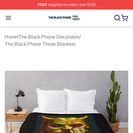
FREE
shipping on orders over $100
The Black Phone Shop ⚡️ Officially Licensed The Blac
Open menu
Home
/
The Black Phone Decoration
/
The Black Phone Throw Blankets