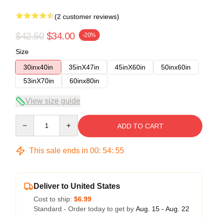
(2 customer reviews)
$42.50
$34.00
-20%
Size
30inx40in
35inX47in
45inX60in
50inx60in
53inX70in
60inx80in
View size guide
Quantity
ADD TO CART
This sale ends in
00
:
54
:
54
Deliver to United States
Cost to ship:
$6.99
Standard - Order today to get by
Aug. 15 - Aug. 22