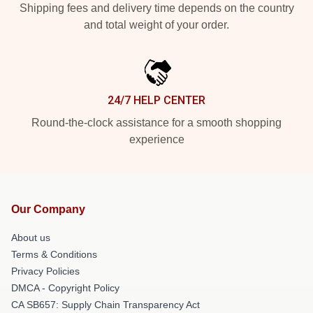
Shipping fees and delivery time depends on the country
and total weight of your order.
24/7 HELP CENTER
Round-the-clock assistance for a smooth shopping
experience
Our Company
About us
Terms & Conditions
Privacy Policies
DMCA - Copyright Policy
CA SB657: Supply Chain Transparency Act