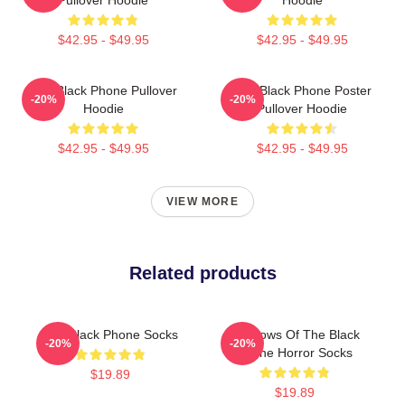
$42.95 - $49.95
$42.95 - $49.95
The Black Phone Pullover
The Black Phone Poster
-20%
-20%
Hoodie
Pullover Hoodie
$42.95 - $49.95
$42.95 - $49.95
VIEW MORE
Related products
The Black Phone Socks
Shadows Of The Black
-20%
-20%
Phone Horror Socks
$19.89
$19.89