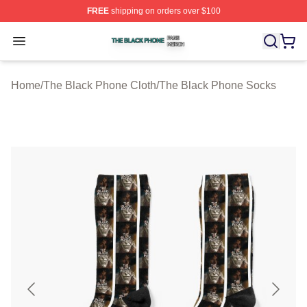
FREE
shipping on orders over $100
The Black Phone Shop ⚡️ Officially Licensed The Blac
Open menu
Home
/
The Black Phone Cloth
/
The Black Phone Socks