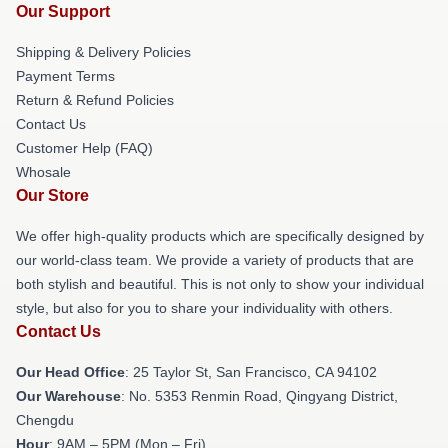
Our Support
Shipping & Delivery Policies
Payment Terms
Return & Refund Policies
Contact Us
Customer Help (FAQ)
Whosale
Our Store
We offer high-quality products which are specifically designed by
our world-class team. We provide a variety of products that are
both stylish and beautiful. This is not only to show your individual
style, but also for you to share your individuality with others.
Contact Us
Our Head Office
: 25 Taylor St, San Francisco, CA 94102
Our Warehouse
: No. 5353 Renmin Road, Qingyang District,
Chengdu
Hour
: 9AM – 5PM (Mon – Fri)