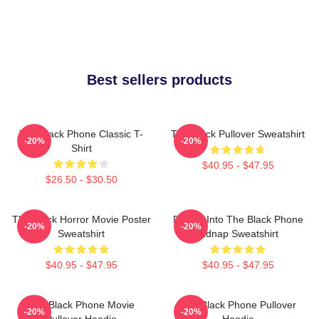
Best sellers products
The Black Phone Classic T-
The Black Pullover Sweatshirt
-20%
-20%
Shirt
$40.95 - $47.95
$26.50 - $30.50
The Black Horror Movie Poster
Dialing Into The Black Phone
-20%
-20%
Sweatshirt
Kidnap Sweatshirt
$40.95 - $47.95
$40.95 - $47.95
The Black Phone Movie
The Black Phone Pullover
-20%
-20%
Pullover Hoodie
Hoodie