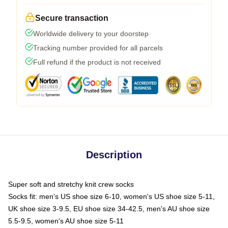
Secure transaction
Worldwide delivery to your doorstep
Tracking number provided for all parcels
Full refund if the product is not received
Description
Super soft and stretchy knit crew socks
Socks fit: men's US shoe size 6-10, women's US shoe size 5-11,
UK shoe size 3-9.5, EU shoe size 34-42.5, men's AU shoe size
5.5-9.5, women's AU shoe size 5-11