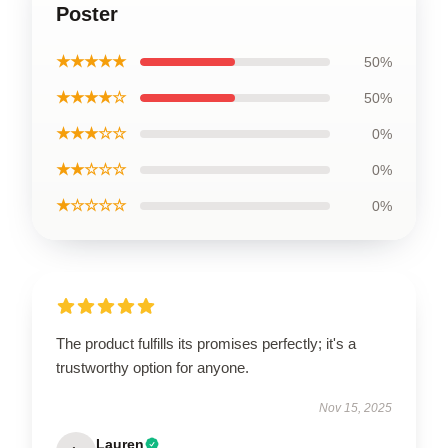
Poster
★★★★★
50%
★★★★☆
50%
★★★☆☆
0%
★★☆☆☆
0%
★☆☆☆☆
0%
The product fulfills its promises perfectly; it's a
trustworthy option for anyone.
Nov 15, 2025
Lauren