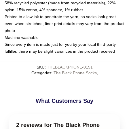
58% recycled polyester (made from recycled materials), 22%
nylon, 15% cotton, 4% spandex, 1% rubber
Printed to allow ink to penetrate the yarn, so socks look great
even when stretched; finer print details may vary from the product
photo
Machine washable
Since every item is made just for you by your local third-party
fulfiller, there may be slight variances in the product received
SKU
:
THEBLACKPHONE-0151
Categories
:
The Black Phone Socks
,
What Customers Say
2 reviews for The Black Phone