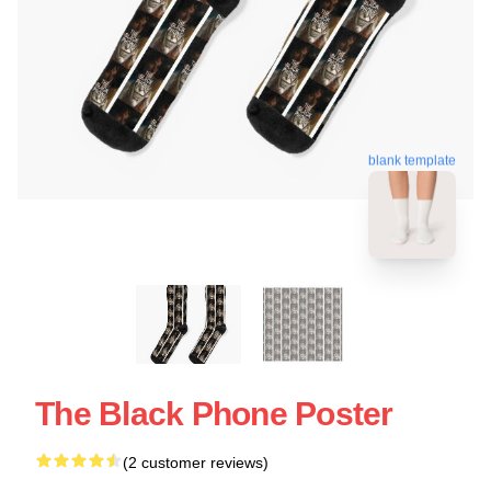
blank template
The Black Phone Poster
(2 customer reviews)