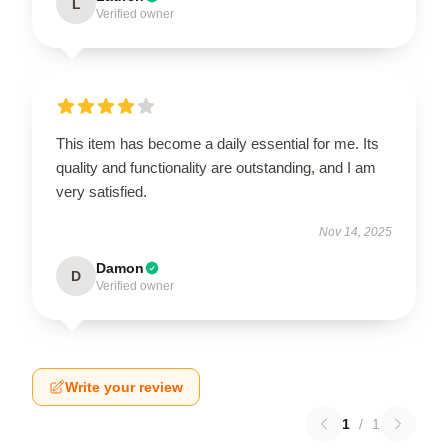
L
Verified owner
This item has become a daily essential for me. Its
quality and functionality are outstanding, and I am
very satisfied.
Nov 14, 2025
Damon
D
Verified owner
Write your review
1
/
1