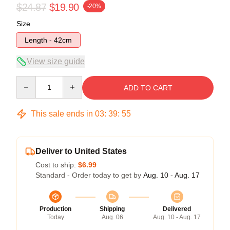
$24.87
$19.90
-20%
Size
Length - 42cm
View size guide
Quantity
ADD TO CART
This sale ends in
03
:
39
:
54
Deliver to United States
Cost to ship:
$6.99
Standard - Order today to get by
Aug. 10 - Aug. 17
Production
Shipping
Delivered
Today
Aug. 06
Aug. 10 - Aug. 17