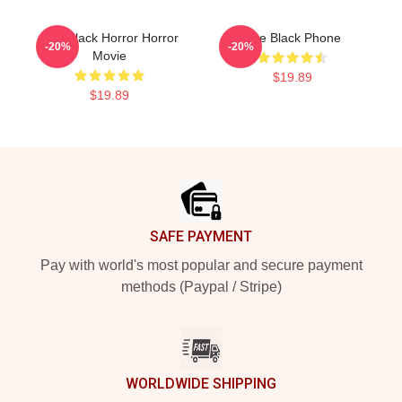
The Black Horror Horror
The Black Phone
-20%
-20%
Movie
$19.89
$19.89
Footer
SAFE PAYMENT
Pay with world's most popular and secure payment
methods (Paypal / Stripe)
WORLDWIDE SHIPPING