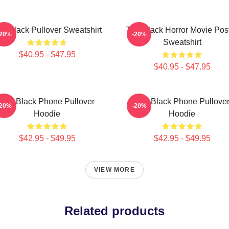
e Black Pullover Sweatshirt
The Black Horror Movie Pos
-20%
-20%
Sweatshirt
$40.95 - $47.95
$40.95 - $47.95
The Black Phone Pullover
The Black Phone Pullove
-20%
-20%
Hoodie
Hoodie
$42.95 - $49.95
$42.95 - $49.95
VIEW MORE
Related products