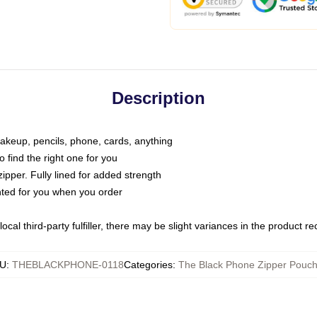
Description
makeup, pencils, phone, cards, anything
o find the right one for you
pper. Fully lined for added strength
inted for you when you order
ocal third-party fulfiller, there may be slight variances in the product r
U
:
THEBLACKPHONE-0118
Categories
:
The Black Phone Zipper Pouc