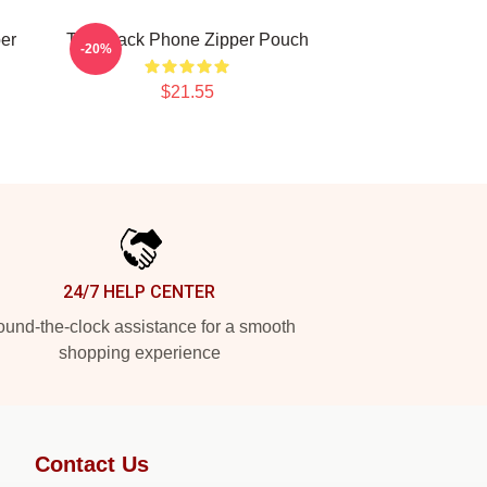
er
The Black Phone Zipper Pouch
-20%
$21.55
24/7 HELP CENTER
und-the-clock assistance for a smooth
shopping experience
Contact Us