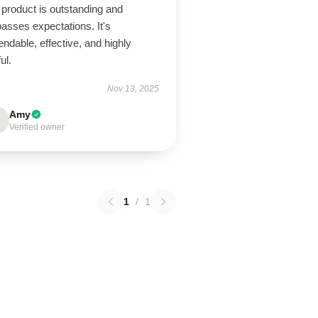
product is outstanding and
asses expectations. It's
ndable, effective, and highly
ul.
Nov 13, 2025
Amy
Verified owner
1
/
1