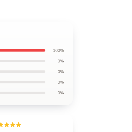
100%
0%
0%
0%
0%