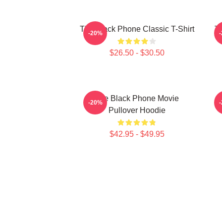
The Black Phone Classic T-Shirt
Th
-20%
$26.50 - $30.50
The Black Phone Movie
-20%
Pullover Hoodie
$42.95 - $49.95