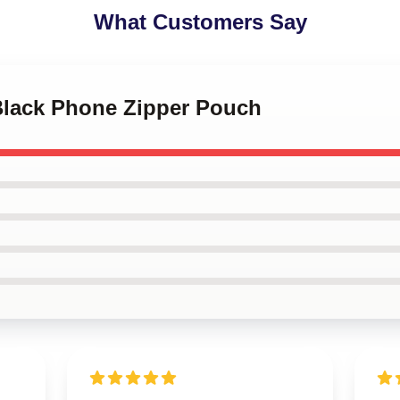
What Customers Say
 Black Phone Zipper Pouch