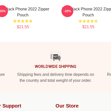
he Black Phone 2022 Zipper
The Black Phone 2022 Zipp
-20%
-20%
Pouch
Pouch
$21.55
$21.55
WORLDWIDE SHIPPING
ure
Shipping fees and delivery time depends on
Ro
the country and total weight of your order.
r Support
Our Store