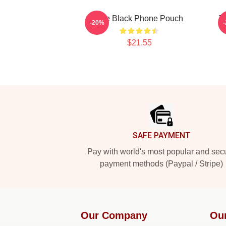
The Black Phone Pouch
T
-20%
$21.55
Footer
SAFE PAYMENT
Pay with world's most popular and sec
payment methods (Paypal / Stripe)
Our Company
Ou