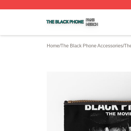
The Black Phone Shop ⚡️ Officially Licensed The Black 
Home
/
The Black Phone Accessories
/
The