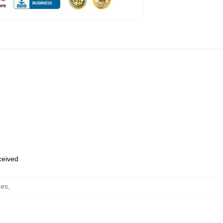
eceived
hes
,