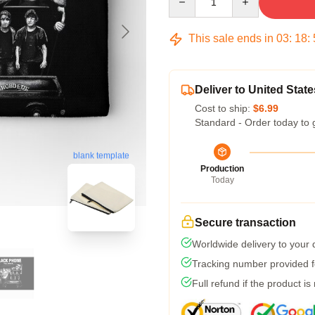
This sale ends in
03
:
18
:
Deliver to United State
Cost to ship:
$6.99
Standard - Order today to 
blank template
Production
Today
Secure transaction
Worldwide delivery to your
Tracking number provided fo
Full refund if the product is