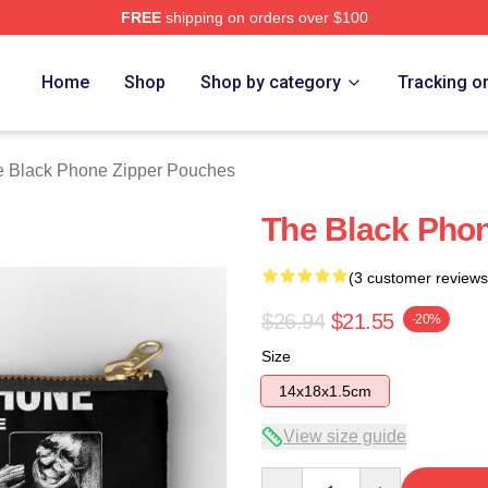
FREE
shipping on orders over $100
Phone Merch Store
Home
Shop
Shop by category
Tracking o
 Black Phone Zipper Pouches
The Black Pho
(3 customer reviews
$26.94
$21.55
-20%
Size
14x18x1.5cm
View size guide
Quantity