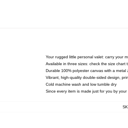
Your rugged little personal valet: carry your 
Available in three sizes: check the size chart t
Durable 100% polyester canvas with a metal zi
Vibrant, high-quality double-sided design, pr
Cold machine wash and low tumble dry
Since every item is made just for you by your l
SK