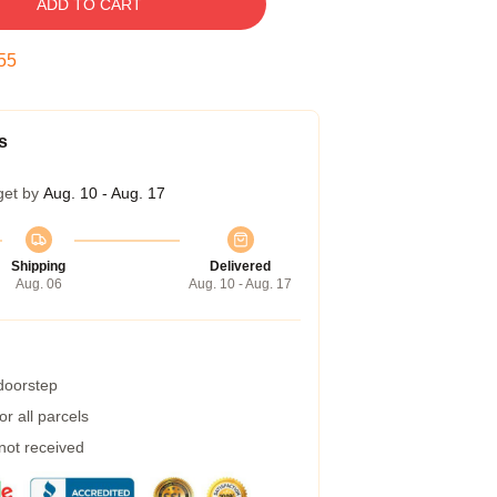
ADD TO CART
54
s
get by
Aug. 10 - Aug. 17
Shipping
Delivered
Aug. 06
Aug. 10 - Aug. 17
 doorstep
r all parcels
 not received