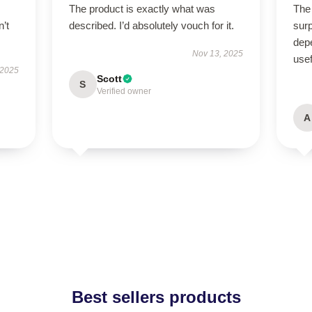
The product is exactly what was
The 
n’t
described. I’d absolutely vouch for it.
surp
depe
Nov 13, 2025
usef
 2025
Scott
S
Verified owner
A
Best sellers products