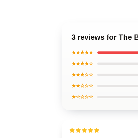
3 reviews for The
★★★★★
★★★★☆
★★★☆☆
★★☆☆☆
★☆☆☆☆