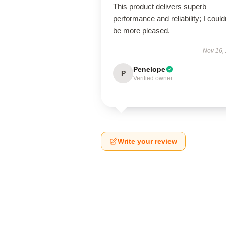
This product delivers superb
performance and reliability; I could
be more pleased.
Nov 16,
Penelope
P
Verified owner
Write your review