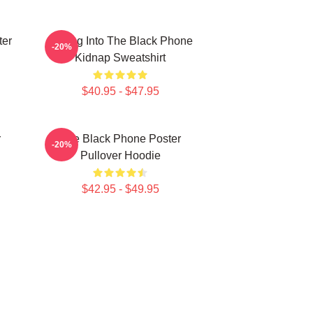
ter
Dialing Into The Black Phone
-20%
Kidnap Sweatshirt
$40.95 - $47.95
r
The Black Phone Poster
-20%
Pullover Hoodie
$42.95 - $49.95