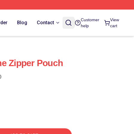
Customer
View
rder
Blog
Contact
help
cart
ne Zipper Pouch
)