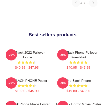
1
/
1
Best sellers products
The Black 2022 Pullover
The Black Phone Pullover
-20%
-20%
Hoodie
Sweatshirt
$40.95 - $47.95
$40.95 - $47.95
THE BLACK PHONE Poster
The Black Phone
-20%
-20%
$19.80 - $45.90
$19.80 - $45.90
The Black Phone Movie Poster
The Black Horror Movie Poster