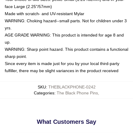
face Large (2.25"/57mm)
Made with scratch- and UV-resistant Mylar
WARNING: Choking hazard--small parts. Not for children under 3
yrs.
AGE GRADE WARNING: This product is intended for age 8 and
up.
WARNING: Sharp point hazard. This product contains a functional
sharp point.
Since every item is made just for you by your local third-party
fulfiller, there may be slight variances in the product received
SKU
:
THEBLACKPHONE-0242
Categories
:
The Black Phone Pins
,
What Customers Say