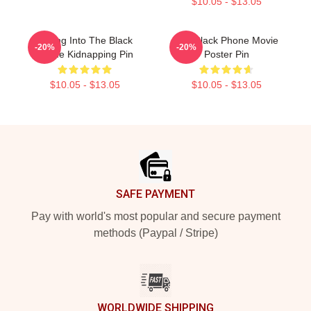
$10.05 - $13.05
Dialing Into The Black
The Black Phone Movie
-20%
-20%
Phone Kidnapping Pin
Poster Pin
$10.05 - $13.05
$10.05 - $13.05
Footer
SAFE PAYMENT
Pay with world's most popular and secure payment
methods (Paypal / Stripe)
WORLDWIDE SHIPPING