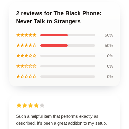
2 reviews for The Black Phone:
Never Talk to Strangers
★★★★★
50%
★★★★☆
50%
★★★☆☆
0%
★★☆☆☆
0%
★☆☆☆☆
0%
Such a helpful item that performs exactly as
described. It’s been a great addition to my setup.