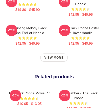
-20%
-20%
Hoodie
$19.80 - $45.90
$42.95 - $49.95
A Haunting Melody Black
The Black Phone Poster
-20%
-20%
Phone Thriller Hoodie
Pullover Hoodie
$42.95 - $49.95
$42.95 - $49.95
VIEW MORE
Related products
The Black Phone Movie Pin
The Grabber - The Black
-20%
-20%
Phone
$10.05 - $13.05