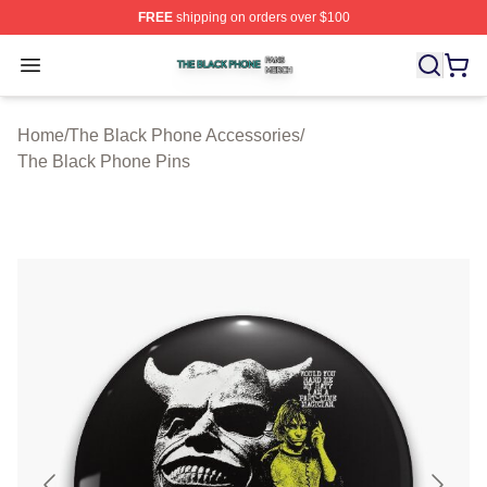
FREE
shipping on orders over $100
The Black Phone Shop ⚡️ Officially Licensed The Blac
Open menu
Home
/
The Black Phone Accessories
/
The Black Phone Pins