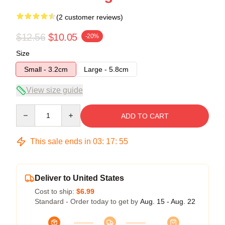
(2 customer reviews)
$12.56
$10.05
-20%
Size
Small - 3.2cm
Large - 5.8cm
View size guide
Quantity
ADD TO CART
This sale ends in
03
:
17
:
54
Deliver to United States
Cost to ship:
$6.99
Standard - Order today to get by
Aug. 15 - Aug. 22