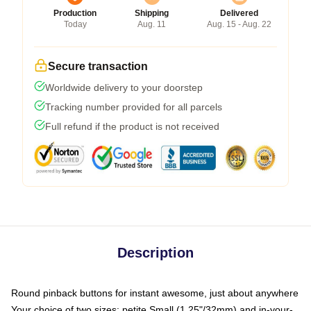
Production
Shipping
Delivered
Today
Aug. 11
Aug. 15 - Aug. 22
Secure transaction
Worldwide delivery to your doorstep
Tracking number provided for all parcels
Full refund if the product is not received
Description
Round pinback buttons for instant awesome, just about anywhere
Your choice of two sizes: petite Small (1.25"/32mm) and in-your-