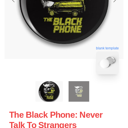
blank template
The Black Phone: Never
Talk To Strangers