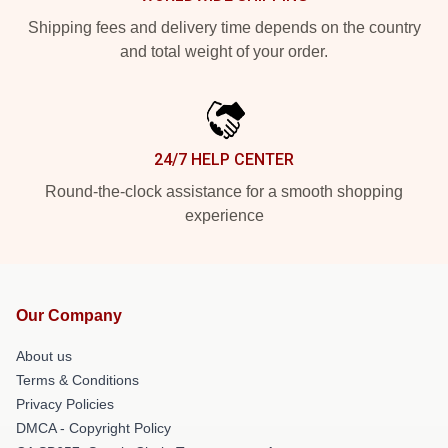
Shipping fees and delivery time depends on the country
and total weight of your order.
24/7 HELP CENTER
Round-the-clock assistance for a smooth shopping
experience
Our Company
About us
Terms & Conditions
Privacy Policies
DMCA - Copyright Policy