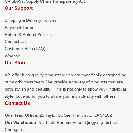
CA SB657: Supply Chain Transparency Act
Our Support
Shipping & Delivery Policies
Payment Terms
Return & Refund Policies
Contact Us
Customer Help (FAQ)
Whosale
Our Store
We offer high-quality products which are specifically designed by
our world-class team. We provide a variety of products that are
both stylish and beautiful. This is not only to show your individual
style, but also for you to share your individuality with others.
Contact Us
Our Head Office
: 25 Taylor St, San Francisco, CA 94102
Our Warehouse
: No. 5353 Renmin Road, Qingyang District,
Chengdu