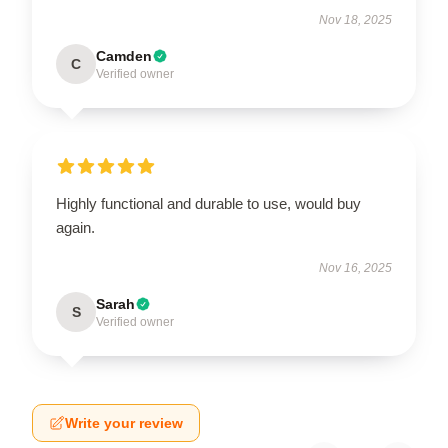
Nov 18, 2025
Camden
C
Verified owner
Highly functional and durable to use, would buy
again.
Nov 16, 2025
Sarah
S
Verified owner
Write your review