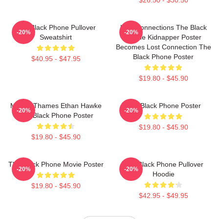
The Black Phone Pullover
Lost Connections The Black
-20%
-20%
Sweatshirt
Phone Kidnapper Poster
Becomes Lost Connection The
Black Phone Poster
$40.95 - $47.95
$19.80 - $45.90
Mason Thames Ethan Hawke
The Black Phone Poster
-20%
-20%
The Black Phone Poster
$19.80 - $45.90
$19.80 - $45.90
The Black Phone Movie Poster
The Black Phone Pullover
-20%
-20%
Hoodie
$19.80 - $45.90
$42.95 - $49.95