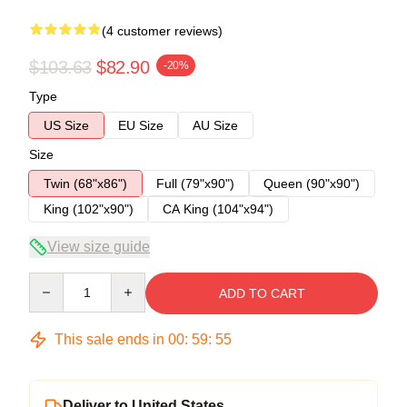
(4 customer reviews)
$103.63
$82.90
-20%
Type
US Size
EU Size
AU Size
Size
Twin (68"x86")
Full (79"x90")
Queen (90"x90")
King (102"x90")
CA King (104"x94")
View size guide
Quantity
ADD TO CART
This sale ends in
00
:
59
:
54
Deliver to United States