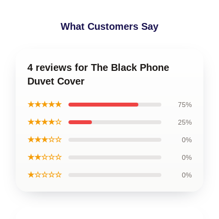
What Customers Say
4 reviews for The Black Phone
Duvet Cover
★★★★★
75%
★★★★☆
25%
★★★☆☆
0%
★★☆☆☆
0%
★☆☆☆☆
0%