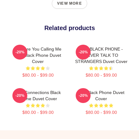
VIEW MORE
Related products
Why Are You Calling Me
THE BLACK PHONE -
-20%
-20%
The Black Phone Duvet
NEVER TALK TO
Cover
STRANGERS Duvet Cover
$80.00 - $99.00
$80.00 - $99.00
Lost Connections Black
The Black Phone Duvet
-20%
-20%
Phone Duvet Cover
Cover
$80.00 - $99.00
$80.00 - $99.00
Footer