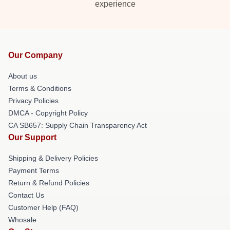
experience
Our Company
About us
Terms & Conditions
Privacy Policies
DMCA - Copyright Policy
CA SB657: Supply Chain Transparency Act
Our Support
Shipping & Delivery Policies
Payment Terms
Return & Refund Policies
Contact Us
Customer Help (FAQ)
Whosale