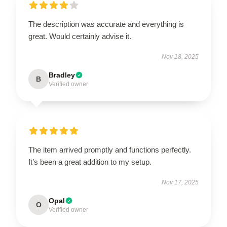
The description was accurate and everything is
great. Would certainly advise it.
Nov 18, 2025
Bradley
B
Verified owner
The item arrived promptly and functions perfectly.
It’s been a great addition to my setup.
Nov 17, 2025
Opal
O
Verified owner