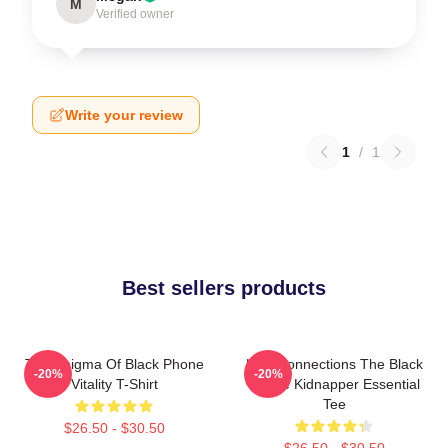
M
Verified owner
Write your review
1
/
1
Best sellers products
The Enigma Of Black Phone
Lost Connections The Black
-20%
-20%
Vitality T-Shirt
Phone Kidnapper Essential
Tee
$26.50 - $30.50
$26.50 - $30.50