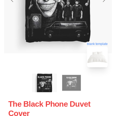
blank template
The Black Phone Duvet
Cover