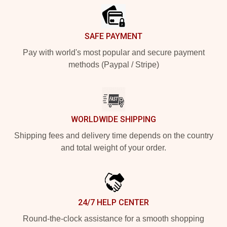
SAFE PAYMENT
Pay with world's most popular and secure payment
methods (Paypal / Stripe)
WORLDWIDE SHIPPING
Shipping fees and delivery time depends on the country
and total weight of your order.
24/7 HELP CENTER
Round-the-clock assistance for a smooth shopping