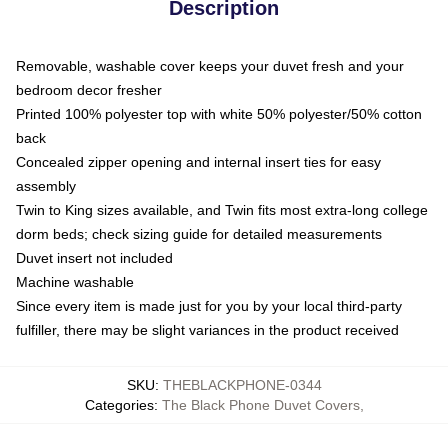
Description
Removable, washable cover keeps your duvet fresh and your
bedroom decor fresher
Printed 100% polyester top with white 50% polyester/50% cotton
back
Concealed zipper opening and internal insert ties for easy
assembly
Twin to King sizes available, and Twin fits most extra-long college
dorm beds; check sizing guide for detailed measurements
Duvet insert not included
Machine washable
Since every item is made just for you by your local third-party
fulfiller, there may be slight variances in the product received
SKU
:
THEBLACKPHONE-0344
Categories
:
The Black Phone Duvet Covers
,