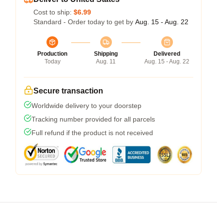
Cost to ship:
$6.99
Standard - Order today to get by
Aug. 15 - Aug. 22
Production
Shipping
Delivered
Today
Aug. 11
Aug. 15 - Aug. 22
Secure transaction
Worldwide delivery to your doorstep
Tracking number provided for all parcels
Full refund if the product is not received