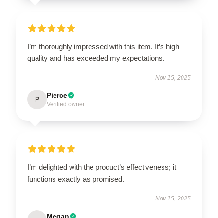
I’m thoroughly impressed with this item. It’s high
quality and has exceeded my expectations.
Nov 15, 2025
Pierce
P
Verified owner
I’m delighted with the product’s effectiveness; it
functions exactly as promised.
Nov 15, 2025
Megan