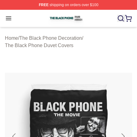
FREE
shipping on orders over $100
The Black Phone Shop ⚡️ Officially Licensed The Blac
Open menu
Home
/
The Black Phone Decoration
/
The Black Phone Duvet Covers