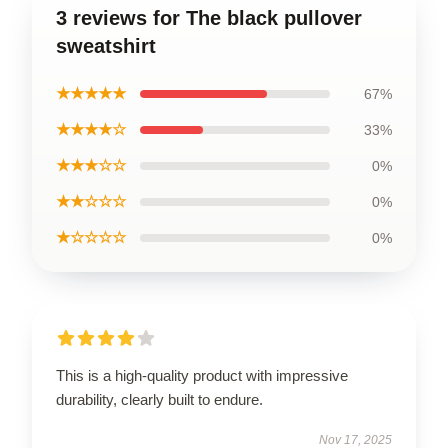
3 reviews for The black pullover
sweatshirt
★★★★★
67%
★★★★☆
33%
★★★☆☆
0%
★★☆☆☆
0%
★☆☆☆☆
0%
This is a high-quality product with impressive
durability, clearly built to endure.
Nov 17, 2025