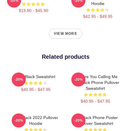
-20%
-20%
Hoodie
$19.80 - $45.90
$42.95 - $49.95
VIEW MORE
Related products
The Black Sweatshirt
Why Are You Calling Me
-20%
-20%
The Black Phone Pullover
Sweatshirt
$40.95 - $47.95
$40.95 - $47.95
The Black 2022 Pullover
The Black Phone Poster
-20%
-20%
Hoodie
Pullover Sweatshirt