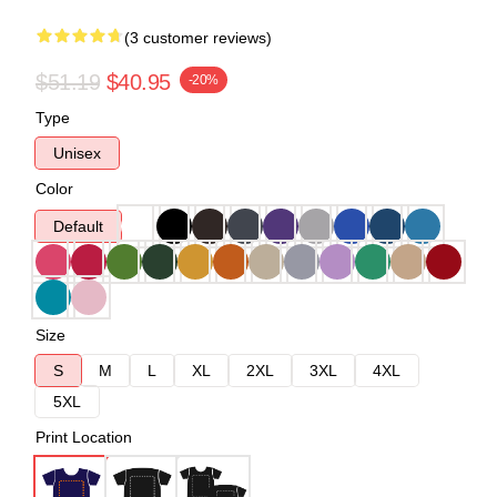
(3 customer reviews)
$51.19
$40.95
-20%
Type
Unisex
Color
Default
Size
S
M
L
XL
2XL
3XL
4XL
5XL
Print Location