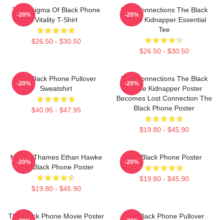
The Enigma Of Black Phone
Lost Connections The Black
-20%
-20%
Vitality T-Shirt
Phone Kidnapper Essential
Tee
$26.50 - $30.50
$26.50 - $30.50
The Black Phone Pullover
Lost Connections The Black
-20%
-20%
Sweatshirt
Phone Kidnapper Poster
Becomes Lost Connection The
Black Phone Poster
$40.95 - $47.95
$19.80 - $45.90
Mason Thames Ethan Hawke
The Black Phone Poster
-20%
-20%
The Black Phone Poster
$19.80 - $45.90
$19.80 - $45.90
The Black Phone Movie Poster
The Black Phone Pullover