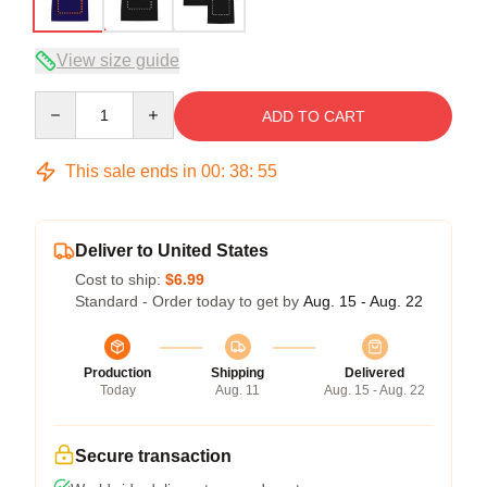
View size guide
Quantity
ADD TO CART
This sale ends in
00
:
38
:
54
Deliver to United States
Cost to ship:
$6.99
Standard - Order today to get by
Aug. 15 - Aug. 22
Production
Shipping
Delivered
Today
Aug. 11
Aug. 15 - Aug. 22
Secure transaction