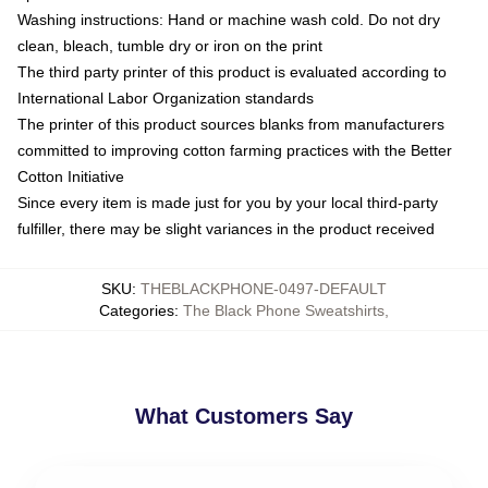
Washing instructions: Hand or machine wash cold. Do not dry
clean, bleach, tumble dry or iron on the print
The third party printer of this product is evaluated according to
International Labor Organization standards
The printer of this product sources blanks from manufacturers
committed to improving cotton farming practices with the Better
Cotton Initiative
Since every item is made just for you by your local third-party
fulfiller, there may be slight variances in the product received
SKU
:
THEBLACKPHONE-0497-DEFAULT
Categories
:
The Black Phone Sweatshirts
,
What Customers Say