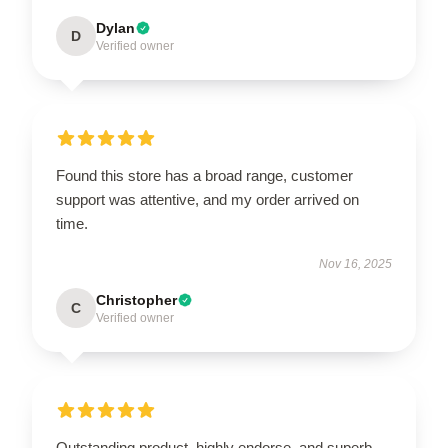
Dylan
D
Verified owner
Found this store has a broad range, customer
support was attentive, and my order arrived on
time.
Nov 16, 2025
Christopher
C
Verified owner
Outstanding product, highly endorse, and superb