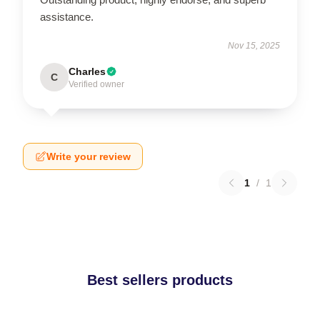
assistance.
Nov 15, 2025
Charles
C
Verified owner
Write your review
1
/
1
Best sellers products