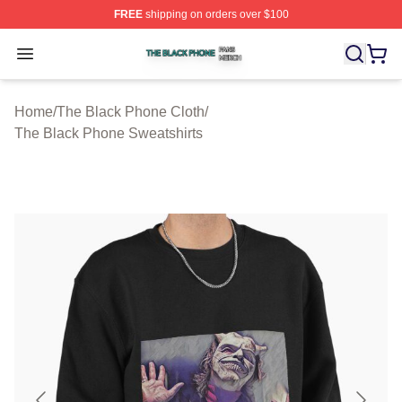
FREE
shipping on orders over $100
The Black Phone Shop ⚡️ Officially Licensed The Blac
Open menu
Home
/
The Black Phone Cloth
/
The Black Phone Sweatshirts