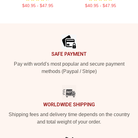
$40.95 - $47.95
$40.95 - $47.95
Footer
SAFE PAYMENT
Pay with world's most popular and secure payment
methods (Paypal / Stripe)
WORLDWIDE SHIPPING
Shipping fees and delivery time depends on the country
and total weight of your order.