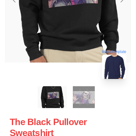
blank template
The Black Pullover
Sweatshirt