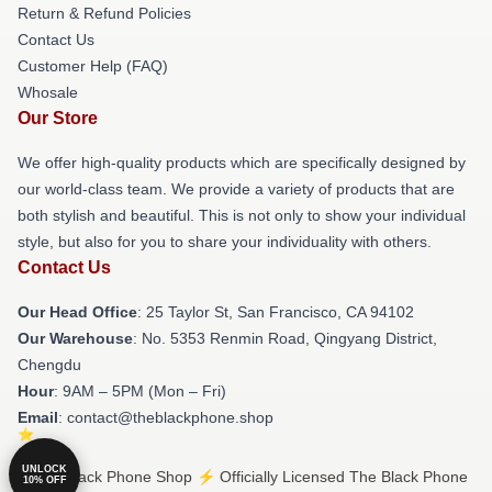
Return & Refund Policies
Contact Us
Customer Help (FAQ)
Whosale
Our Store
We offer high-quality products which are specifically designed by
our world-class team. We provide a variety of products that are
both stylish and beautiful. This is not only to show your individual
style, but also for you to share your individuality with others.
Contact Us
Our Head Office
: 25 Taylor St, San Francisco, CA 94102
Our Warehouse
: No. 5353 Renmin Road, Qingyang District,
Chengdu
Hour
: 9AM – 5PM (Mon – Fri)
Email
: contact@theblackphone.shop
UNLOCK
© The Black Phone Shop ⚡️ Officially Licensed The Black Phone
10% OFF