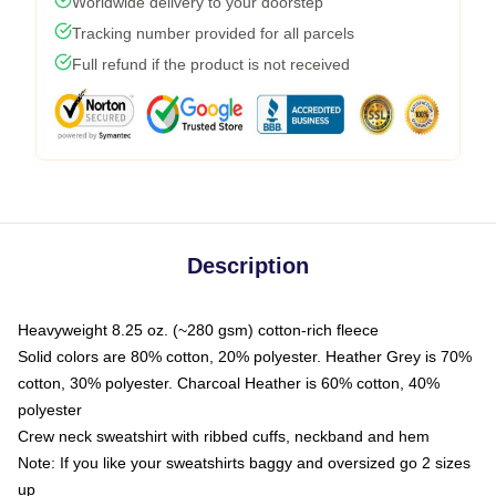
Worldwide delivery to your doorstep
Tracking number provided for all parcels
Full refund if the product is not received
Description
Heavyweight 8.25 oz. (~280 gsm) cotton-rich fleece
Solid colors are 80% cotton, 20% polyester. Heather Grey is 70%
cotton, 30% polyester. Charcoal Heather is 60% cotton, 40%
polyester
Crew neck sweatshirt with ribbed cuffs, neckband and hem
Note: If you like your sweatshirts baggy and oversized go 2 sizes
up