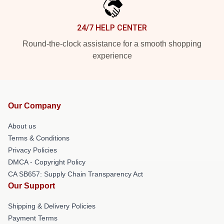
24/7 HELP CENTER
Round-the-clock assistance for a smooth shopping
experience
Our Company
About us
Terms & Conditions
Privacy Policies
DMCA - Copyright Policy
CA SB657: Supply Chain Transparency Act
Our Support
Shipping & Delivery Policies
Payment Terms