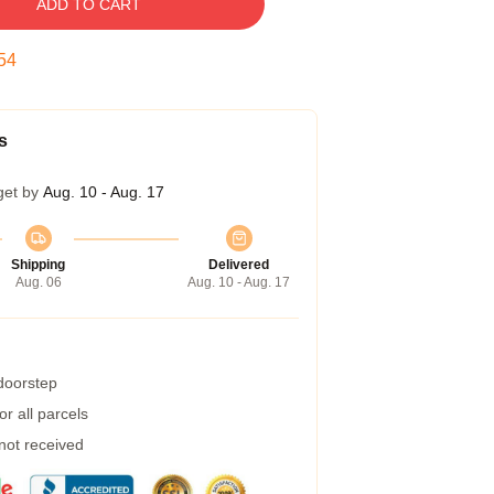
ADD TO CART
53
s
get by
Aug. 10 - Aug. 17
Shipping
Delivered
Aug. 06
Aug. 10 - Aug. 17
 doorstep
r all parcels
 not received