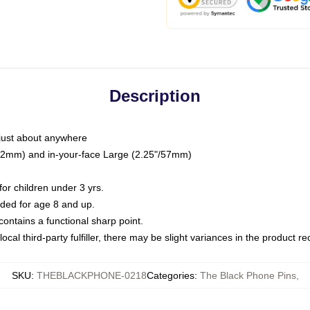
Description
just about anywhere
"/32mm) and in-your-face Large (2.25"/57mm)
r children under 3 yrs.
ed for age 8 and up.
ntains a functional sharp point.
ocal third-party fulfiller, there may be slight variances in the product r
SKU
:
THEBLACKPHONE-0218
Categories
:
The Black Phone Pins
,