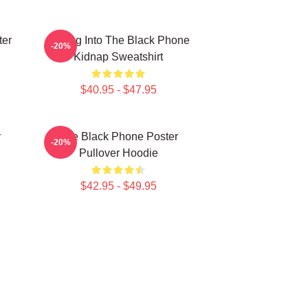
ter
Dialing Into The Black Phone
-20%
Kidnap Sweatshirt
$40.95 - $47.95
r
The Black Phone Poster
-20%
Pullover Hoodie
$42.95 - $49.95