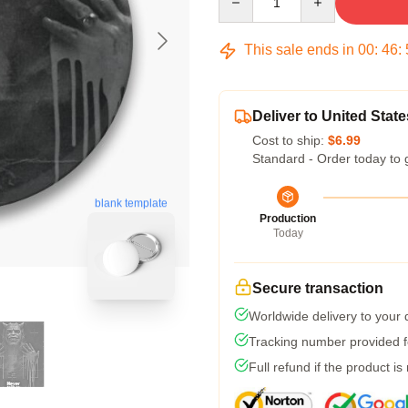
This sale ends in
00
:
46
:
Deliver to United State
Cost to ship:
$6.99
Standard - Order today to 
blank template
Production
Today
Secure transaction
Worldwide delivery to your
Tracking number provided fo
Full refund if the product is