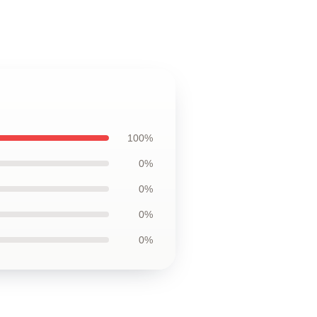
100%
0%
0%
0%
0%