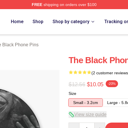
FREE
shipping on orders over $100
Phone Merch Store
Home
Shop
Shop by category
Tracking o
 Black Phone Pins
The Black Pho
(2 customer reviews
$12.56
$10.05
-20%
Size
Small - 3.2cm
Large - 5.
View size guide
Quantity