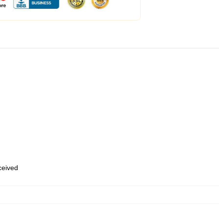
eceived