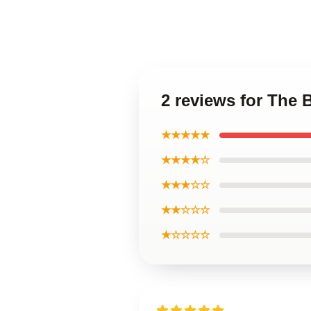
2 reviews for The 
★★★★★
★★★★☆
★★★☆☆
★★☆☆☆
★☆☆☆☆