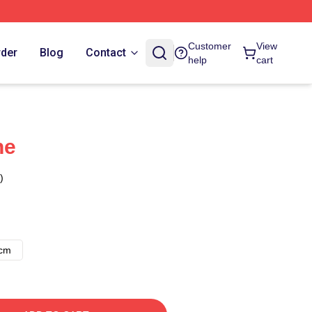
Customer
View
rder
Blog
Contact
help
cart
ne
)
8cm