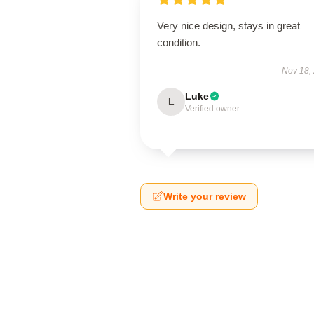
Very nice design, stays in great
condition.
Nov 18,
Luke
L
Verified owner
Write your review