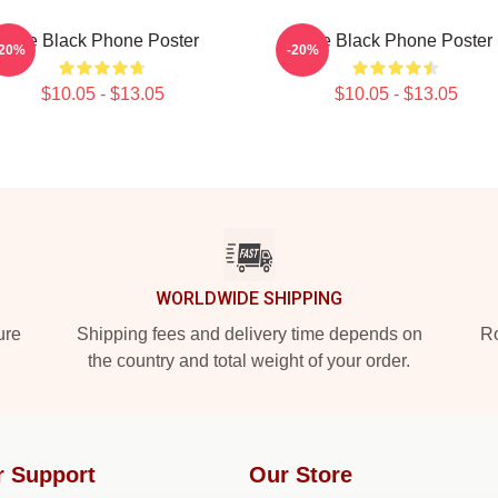
The Black Phone Poster
The Black Phone Poster
-20%
-20%
$10.05 - $13.05
$10.05 - $13.05
WORLDWIDE SHIPPING
ure
Shipping fees and delivery time depends on
Ro
the country and total weight of your order.
r Support
Our Store