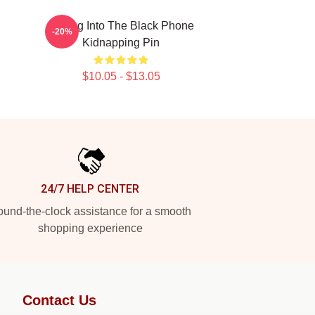
Dialing Into The Black Phone
-20%
Kidnapping Pin
$10.05 - $13.05
24/7 HELP CENTER
und-the-clock assistance for a smooth
shopping experience
Contact Us