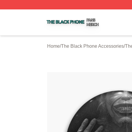
The Black Phone Shop ⚡️ Officially Licensed The Black 
Home
/
The Black Phone Accessories
/
The