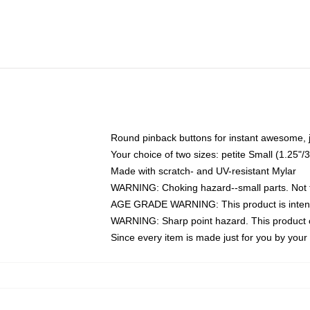
Round pinback buttons for instant awesome, 
Your choice of two sizes: petite Small (1.25
Made with scratch- and UV-resistant Mylar
WARNING: Choking hazard--small parts. Not fo
AGE GRADE WARNING: This product is intend
WARNING: Sharp point hazard. This product co
Since every item is made just for you by your l