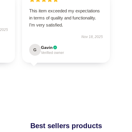
This item exceeded my expectations
in terms of quality and functionality.
I’m very satisfied.
 2025
Nov 18, 2025
Gavin
G
Verified owner
Best sellers products