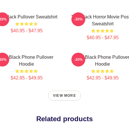
e Black Pullover Sweatshirt
The Black Horror Movie Pos
-20%
-20%
Sweatshirt
$40.95 - $47.95
$40.95 - $47.95
The Black Phone Pullover
The Black Phone Pullove
-20%
-20%
Hoodie
Hoodie
$42.95 - $49.95
$42.95 - $49.95
VIEW MORE
Related products