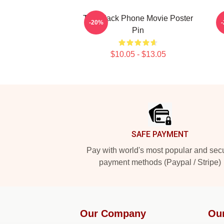
The Black Phone Movie Poster
-20%
Pin
$10.05 - $13.05
Footer
SAFE PAYMENT
Pay with world's most popular and sec
payment methods (Paypal / Stripe)
Our Company
Ou