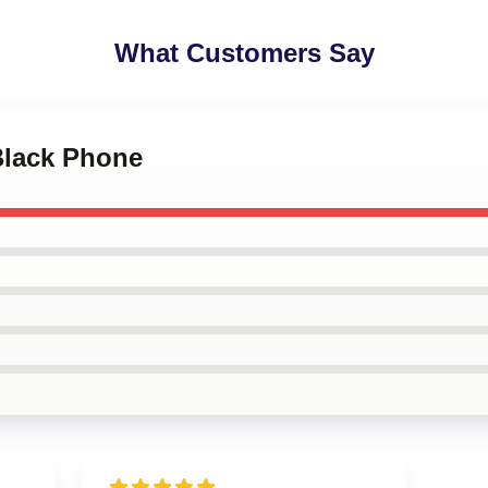
What Customers Say
Black Phone