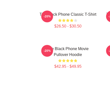
The Black Phone Classic T-Shirt
Th
-20%
$26.50 - $30.50
The Black Phone Movie
-20%
Pullover Hoodie
$42.95 - $49.95