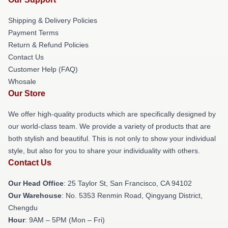
Shipping & Delivery Policies
Payment Terms
Return & Refund Policies
Contact Us
Customer Help (FAQ)
Whosale
Our Store
We offer high-quality products which are specifically designed by
our world-class team. We provide a variety of products that are
both stylish and beautiful. This is not only to show your individual
style, but also for you to share your individuality with others.
Contact Us
Our Head Office
: 25 Taylor St, San Francisco, CA 94102
Our Warehouse
: No. 5353 Renmin Road, Qingyang District,
Chengdu
Hour
: 9AM – 5PM (Mon – Fri)