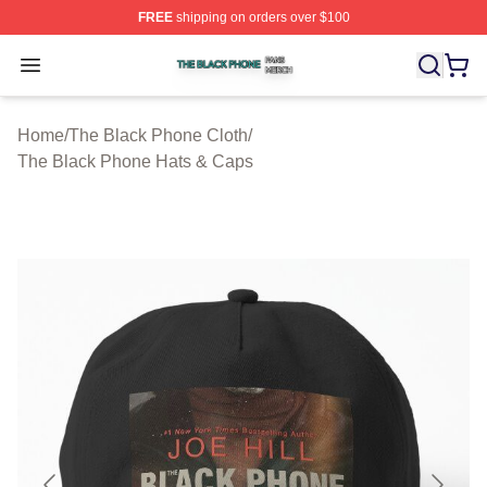
FREE
shipping on orders over $100
The Black Phone Shop ⚡️ Officially Licensed The Blac
Open menu
Home
/
The Black Phone Cloth
/
The Black Phone Hats & Caps