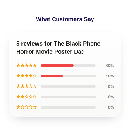
What Customers Say
5 reviews for The Black Phone
Horror Movie Poster Dad
★★★★★
60%
★★★★☆
40%
★★★☆☆
0%
★★☆☆☆
0%
★☆☆☆☆
0%