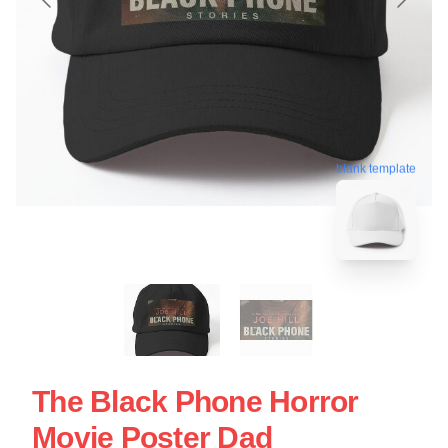
blank template
The Black Phone Horror
Movie Poster Dad