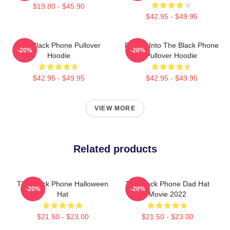
$19.80 - $45.90
$42.95 - $49.95
The Black Phone Pullover
Dialing Into The Black Phone
-20%
-20%
Hoodie
Pullover Hoodie
$42.95 - $49.95
$42.95 - $49.95
VIEW MORE
Related products
The Black Phone Halloween
The Black Phone Dad Hat
-20%
-20%
Hat
Movie 2022
$21.50 - $23.00
$21.50 - $23.00