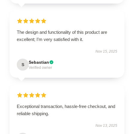
The design and functionality of this product are
excellent; I’m very satisfied with it.
Nov 15, 2025
Sebastian
S
Verified owner
Exceptional transaction, hassle-free checkout, and
reliable shipping.
Nov 13, 2025