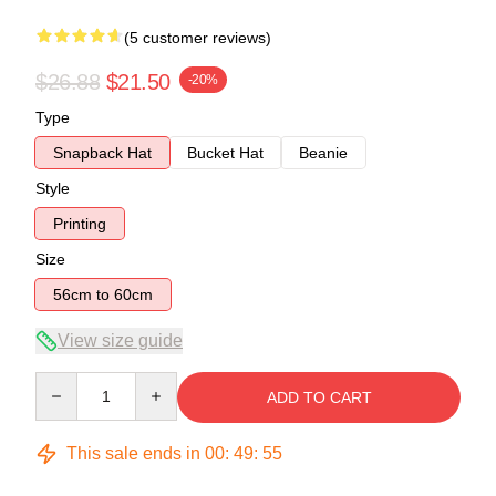
(5 customer reviews)
$26.88
$21.50
-20%
Type
Snapback Hat
Bucket Hat
Beanie
Style
Printing
Size
56cm to 60cm
View size guide
Quantity
ADD TO CART
This sale ends in
00
:
49
:
54