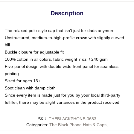
Description
The relaxed polo-style cap that isn't just for dads anymore
Unstructured, medium-to-high-profile crown with slightly curved
bill
Buckle closure for adjustable fit
100% cotton in all colors, fabric weight 7 oz. / 240 gsm
Five-panel design with double-wide front panel for seamless
printing
Sized for ages 13+
Spot clean with damp cloth
Since every item is made just for you by your local third-party
fulfiller, there may be slight variances in the product received
SKU
:
THEBLACKPHONE-0683
Categories
:
The Black Phone Hats & Caps
,