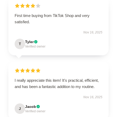
First time buying from TikTok Shop and very
satisfied.
Nov 16, 2025
Tyler
T
Verified owner
I really appreciate this item! It's practical, efficient,
and has been a fantastic addition to my routine.
Nov 16, 2025
Jacob
J
Verified owner