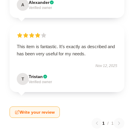
Alexander
A
Verified owner
This item is fantastic. It’s exactly as described and
has been very useful for my needs.
Nov 12, 2025
Tristan
T
Verified owner
Write your review
1
/
1