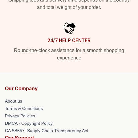
and total weight of your order.
24/7 HELP CENTER
Round-the-clock assistance for a smooth shopping
experience
Our Company
About us
Terms & Conditions
Privacy Policies
DMCA - Copyright Policy
CA SB657: Supply Chain Transparency Act
Our Support