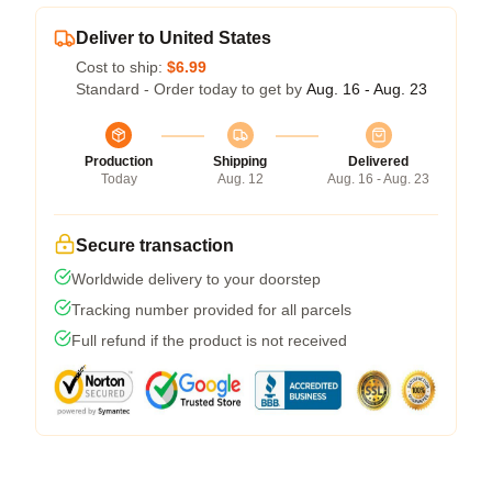
Deliver to United States
Cost to ship:
$6.99
Standard - Order today to get by
Aug. 16 - Aug. 23
Production
Shipping
Delivered
Today
Aug. 12
Aug. 16 - Aug. 23
Secure transaction
Worldwide delivery to your doorstep
Tracking number provided for all parcels
Full refund if the product is not received