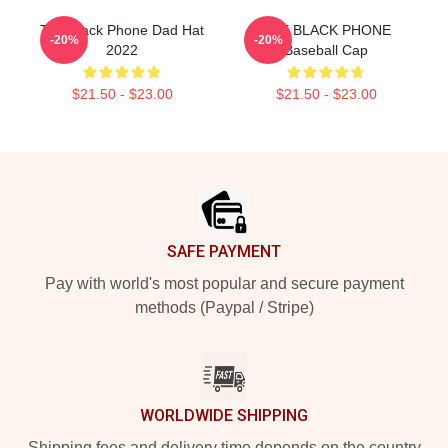
The Black Phone Dad Hat
THE BLACK PHONE
-20%
-20%
2022
Baseball Cap
$21.50 - $23.00
$21.50 - $23.00
Footer
SAFE PAYMENT
Pay with world's most popular and secure payment
methods (Paypal / Stripe)
WORLDWIDE SHIPPING
Shipping fees and delivery time depends on the country