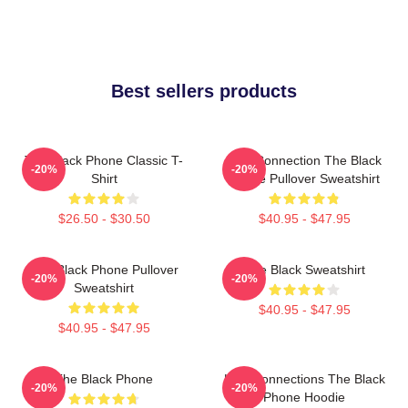
Best sellers products
The Black Phone Classic T-
Lost Connection The Black
-20%
-20%
Shirt
Phone Pullover Sweatshirt
$26.50 - $30.50
$40.95 - $47.95
The Black Phone Pullover
The Black Sweatshirt
-20%
-20%
Sweatshirt
$40.95 - $47.95
$40.95 - $47.95
The Black Phone
Lost Connections The Black
-20%
-20%
Phone Hoodie