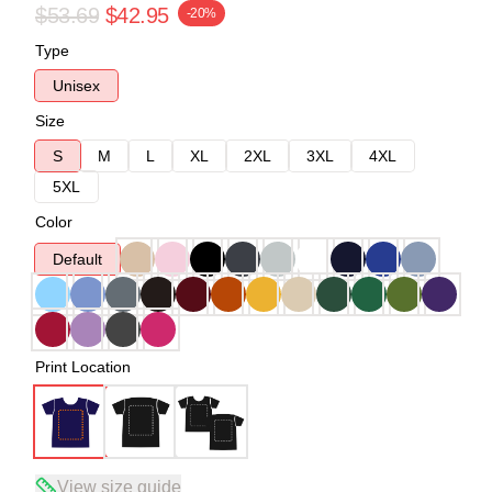
$53.69
$42.95
-20%
Type
Unisex
Size
S
M
L
XL
2XL
3XL
4XL
5XL
Color
Default
Print Location
View size guide