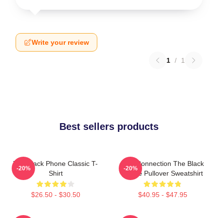
Write your review
1
/
1
Best sellers products
The Black Phone Classic T-
Lost Connection The Black
-20%
-20%
Shirt
Phone Pullover Sweatshirt
$26.50 - $30.50
$40.95 - $47.95