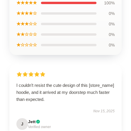
★★★★★
100%
★★★★☆
0%
★★★☆☆
0%
★★☆☆☆
0%
★☆☆☆☆
0%
I couldn’t resist the cute design of this [store_name]
hoodie, and it arrived at my doorstep much faster
than expected.
Nov 15, 2025
Jett
J
Verified owner