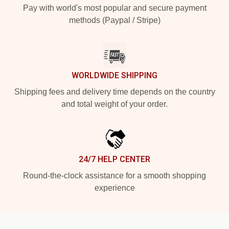
Pay with world's most popular and secure payment
methods (Paypal / Stripe)
WORLDWIDE SHIPPING
Shipping fees and delivery time depends on the country
and total weight of your order.
24/7 HELP CENTER
Round-the-clock assistance for a smooth shopping
experience