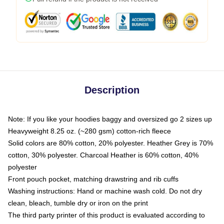
Description
Note: If you like your hoodies baggy and oversized go 2 sizes up
Heavyweight 8.25 oz. (~280 gsm) cotton-rich fleece
Solid colors are 80% cotton, 20% polyester. Heather Grey is 70%
cotton, 30% polyester. Charcoal Heather is 60% cotton, 40%
polyester
Front pouch pocket, matching drawstring and rib cuffs
Washing instructions: Hand or machine wash cold. Do not dry
clean, bleach, tumble dry or iron on the print
The third party printer of this product is evaluated according to