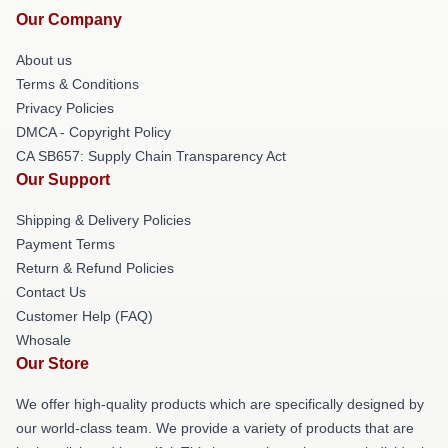
Our Company
About us
Terms & Conditions
Privacy Policies
DMCA - Copyright Policy
CA SB657: Supply Chain Transparency Act
Our Support
Shipping & Delivery Policies
Payment Terms
Return & Refund Policies
Contact Us
Customer Help (FAQ)
Whosale
Our Store
We offer high-quality products which are specifically designed by
our world-class team. We provide a variety of products that are