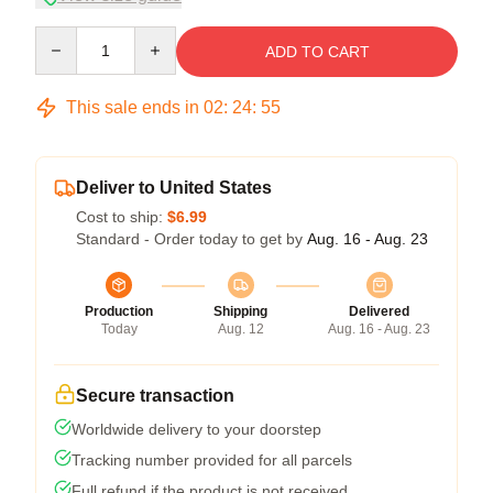
Quantity
ADD TO CART
This sale ends in
02
:
24
:
54
Deliver to United States
Cost to ship:
$6.99
Standard - Order today to get by
Aug. 16 - Aug. 23
Production
Shipping
Delivered
Today
Aug. 12
Aug. 16 - Aug. 23
Secure transaction
Worldwide delivery to your doorstep
Tracking number provided for all parcels
Full refund if the product is not received