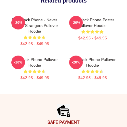
Related products
The Black Phone - Never
The Black Phone Poster
-20%
-20%
Talk To Strangers Pullover
Pullover Hoodie
Hoodie
$42.95 - $49.95
$42.95 - $49.95
The Black Phone Pullover
The Black Phone Pullover
-20%
-20%
Hoodie
Hoodie
$42.95 - $49.95
$42.95 - $49.95
Footer
SAFE PAYMENT