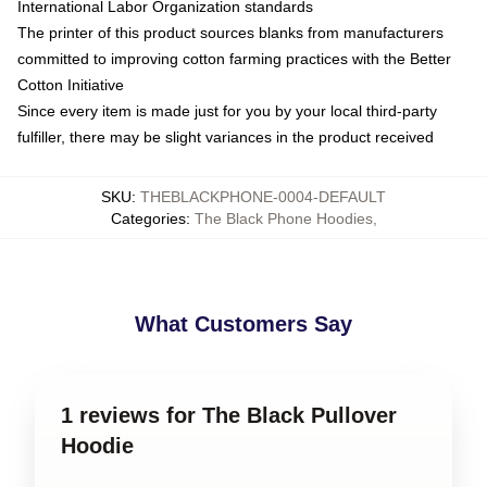
International Labor Organization standards
The printer of this product sources blanks from manufacturers
committed to improving cotton farming practices with the Better
Cotton Initiative
Since every item is made just for you by your local third-party
fulfiller, there may be slight variances in the product received
SKU
:
THEBLACKPHONE-0004-DEFAULT
Categories
:
The Black Phone Hoodies
,
What Customers Say
1 reviews for The Black Pullover
Hoodie