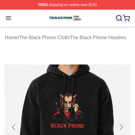
FREE
shipping on orders over $100
The Black Phone Shop ⚡️ Officially Licensed The Blac
Open menu
Home
/
The Black Phone Cloth
/
The Black Phone Hoodies