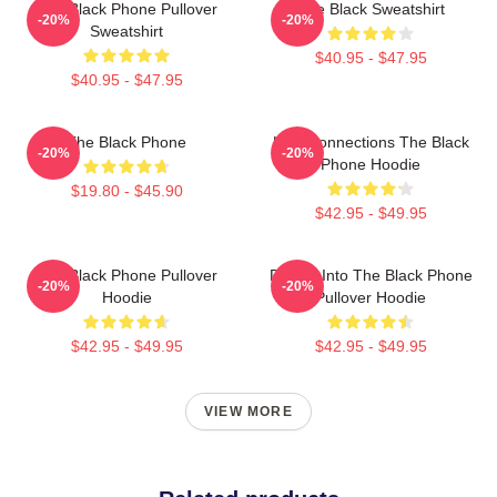
The Black Phone Pullover
The Black Sweatshirt
-20%
-20%
Sweatshirt
$40.95 - $47.95
$40.95 - $47.95
The Black Phone
Lost Connections The Black
-20%
-20%
Phone Hoodie
$19.80 - $45.90
$42.95 - $49.95
The Black Phone Pullover
Dialing Into The Black Phone
-20%
-20%
Hoodie
Pullover Hoodie
$42.95 - $49.95
$42.95 - $49.95
VIEW MORE