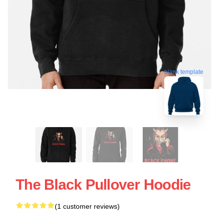
blank template
The Black Pullover Hoodie
(1 customer reviews)